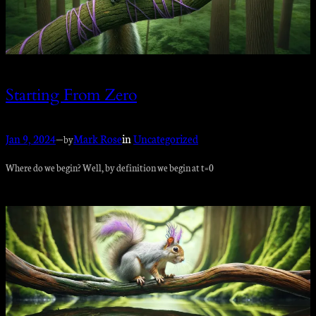
Starting From Zero
Jan 9, 2024
—
Mark Rose
in
Uncategorized
by
Where do we begin? Well, by definition we begin at t=0