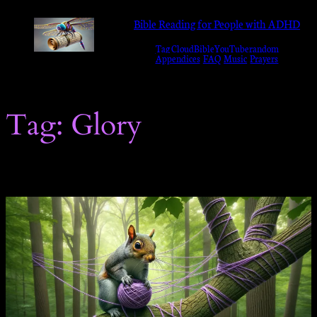
Skip
Bible Reading for People with ADHD
to
Tag Cloud
Bible
YouTube
random
content
Appendices
FAQ
Music
Prayers
Tag:
Glory