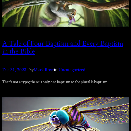
A Tale of Four Baptism and Every Baptism
in the Bible
Dec 31, 2023
—
Mark Rose
in
Uncategorized
by
That’s not a typo; there is only one baptism so the plural is baptism.