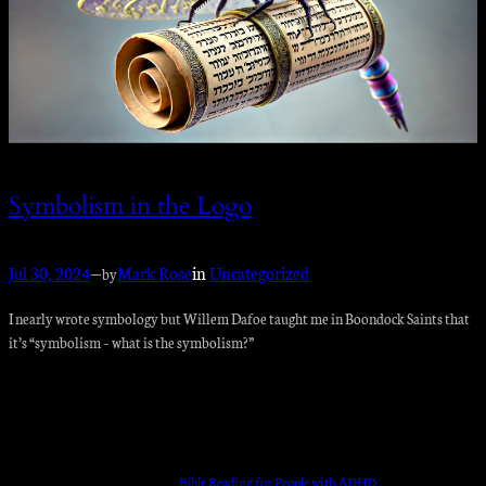
Symbolism in the Logo
Jul 30, 2024
—
Mark Rose
in
Uncategorized
by
I nearly wrote symbology but Willem Dafoe taught me in Boondock Saints that
it’s “symbolism – what is the symbolism?”
Bible Reading for People with ADHD