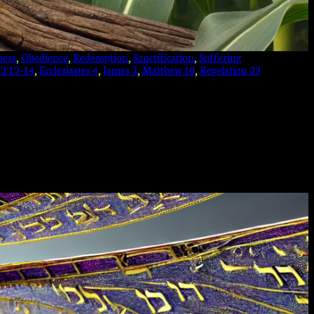
ness
, 
Obedience
, 
Redemption
, 
Sanctification
, 
Suffering
 2:12-14
, 
Ecclesiastes 4
, 
James 3
, 
Matthew 10
, 
Revelation 22