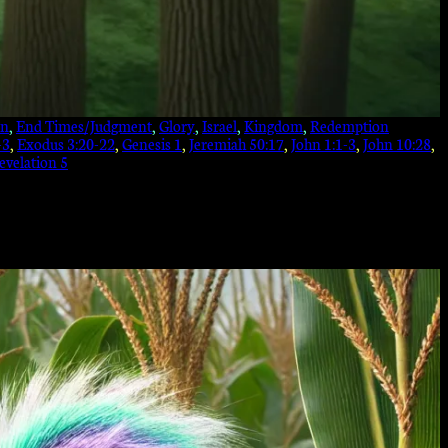
on
, 
End Times/Judgment
, 
Glory
, 
Israel
, 
Kingdom
, 
Redemption
-3
, 
Exodus 3:20-22
, 
Genesis 1
, 
Jeremiah 50:17
, 
John 1:1-3
, 
John 10:28
, 
evelation 5