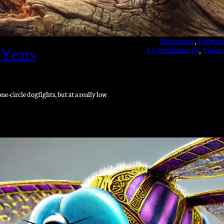
Endurance
, 
Forgive
1 Corinthians 13
, 
1 John
 Years
e-circle dogfights, but at a really low