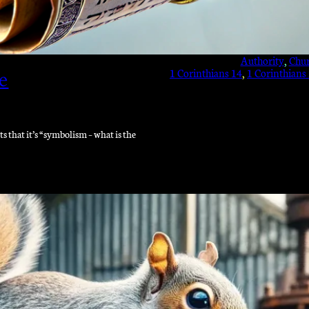
Authority
, 
Chu
1 Corinthians 14
, 
1 Corinthians
e
that it’s “symbolism – what is the