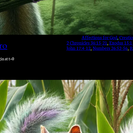
Affections for God
, 
Creati
2 Chronicles 36:15-21
, 
Exodus 15:1
ro
John 17:4-12
, 
Numbers 26:52-56
, 
R
in at t=0