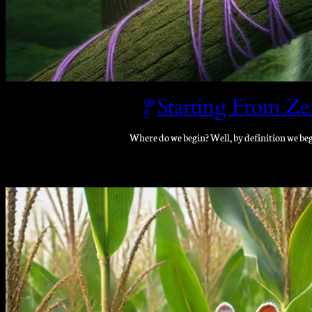
Starting From Ze
00
0
Where do we begin? Well, by definition we beg