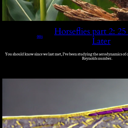
Horseflies part 2: 25
005
Later
You should know since we last met, I’ve been studying the aerodynamics of on
Reynolds number.