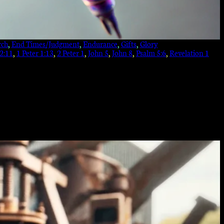
rch
, 
End Times/Judgment
, 
Endurance
, 
Gifts
, 
Glory
 2:11
, 
1 Peter 1:13
, 
2 Peter 1
, 
John 5
, 
John 8
, 
Psalm 5:6
, 
Revelation 1