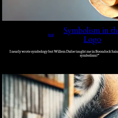
Symbolism in th
010
Logo
I nearly wrote symbology but Willem Dafoe taught me in Boondock Saints 
symbolism?”