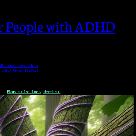
or People with ADHD
ible
YouTube
random
s
FAQ
Music
Prayers
Please sir! I said no squirrels sir!