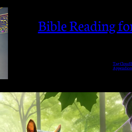
Bible Reading f
Tag Cloud
B
Appendice