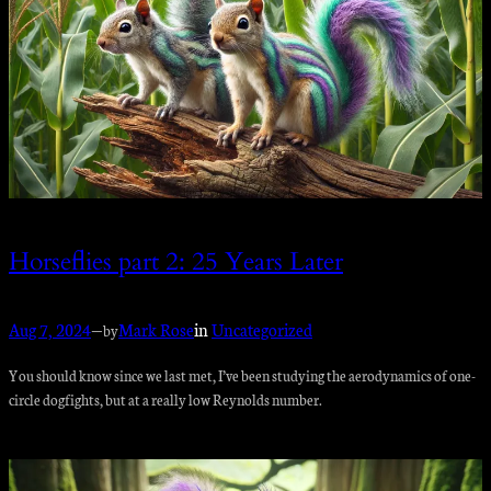
Horseflies part 2: 25 Years Later
Aug 7, 2024
—
Mark Rose
in
Uncategorized
by
You should know since we last met, I’ve been studying the aerodynamics of one-
circle dogfights, but at a really low Reynolds number.