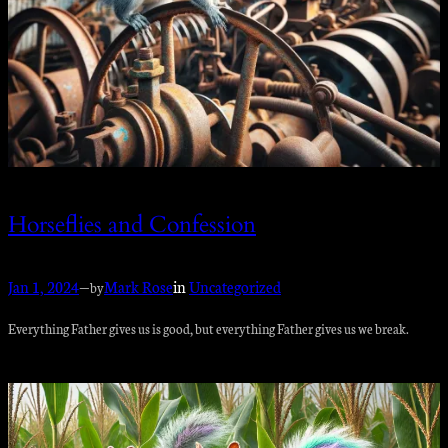
Horseflies and Confession
Jan 1, 2024
—
Mark Rose
in
Uncategorized
by
Everything Father gives us is good, but everything Father gives us we break.