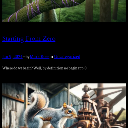
Starting From Zero
Jan 9, 2024
—
Mark Rose
in
Uncategorized
by
Where do we begin? Well, by definition we begin at t=0