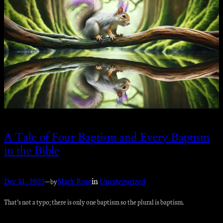
A Tale of Four Baptism and Every Baptism
in the Bible
Dec 31, 2023
—
Mark Rose
in
Uncategorized
by
That’s not a typo; there is only one baptism so the plural is baptism.