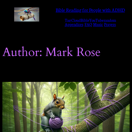
Skip
Bible Reading for People with ADHD
to
Tag Cloud
Bible
YouTube
random
content
Appendices
FAQ
Music
Prayers
Author:
Mark Rose