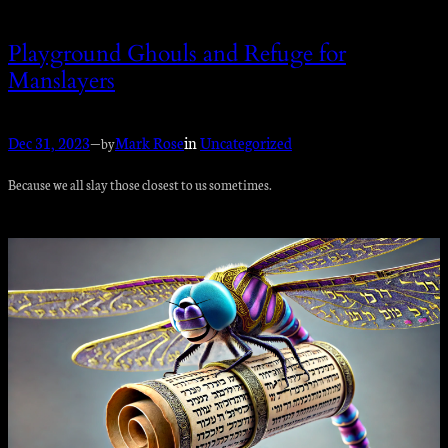
Playground Ghouls and Refuge for
Manslayers
Dec 31, 2023
—
Mark Rose
in
Uncategorized
by
Because we all slay those closest to us sometimes.