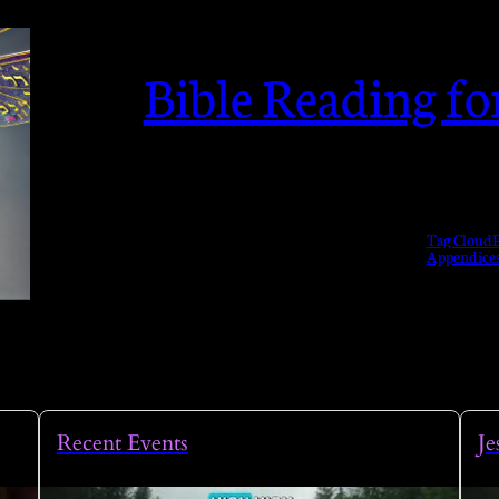
Bible Reading f
Tag Cloud
B
Appendice
Recent Events
Je