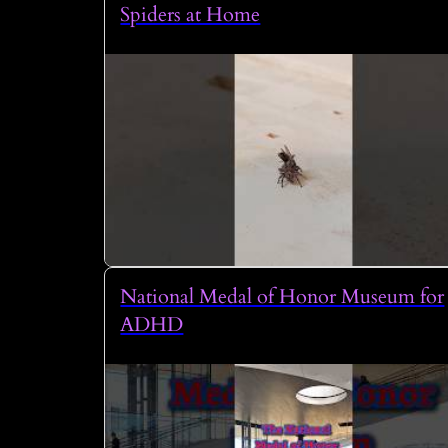
Spiders at Home
National Medal of Honor Museum for
ADHD