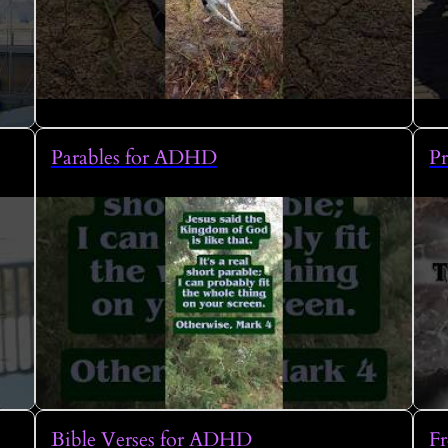
Parables for ADHD
P
Bible Verses for ADHD
Fr