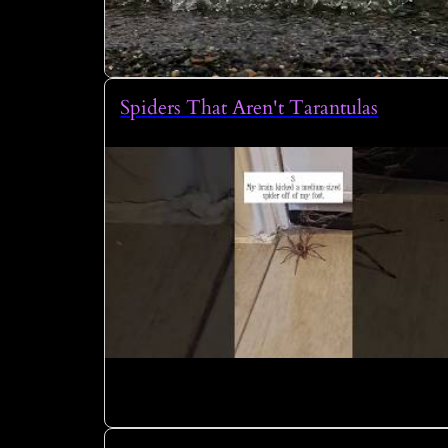
Spiders That Aren't Tarantulas