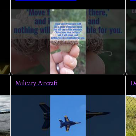
Military Aircraft
Do