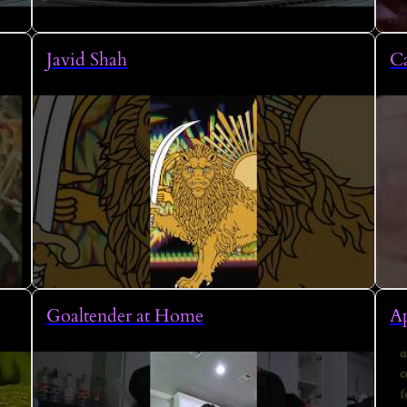
Javid Shah
Ca
Goaltender at Home
A