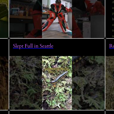
Slept Full in Seattle
Ro