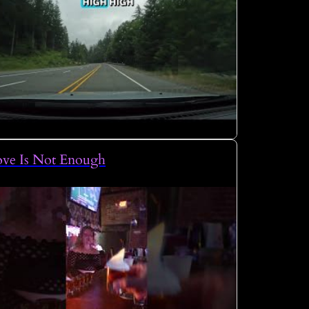
ove Is Not Enough