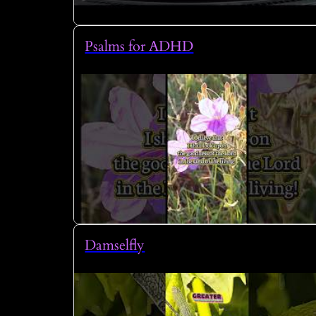
Psalms for ADHD
Damselfly