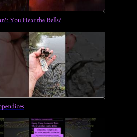
n't You Hear the Bells?
ppendices