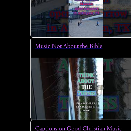
Music Not About the Bible
Captions on Good Christian Music