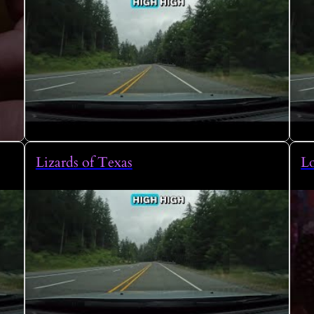
Lizards of Texas
L