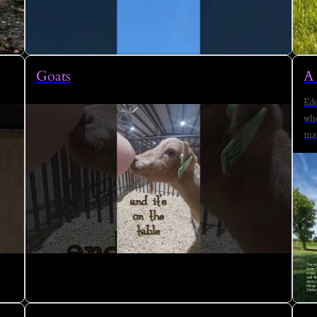
Goats
A 
Ede
whe
man
are
tak