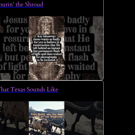
urin' the Shroud
hat Texas Sounds Like