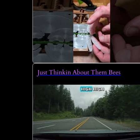
Just Thinkin About Them Bees