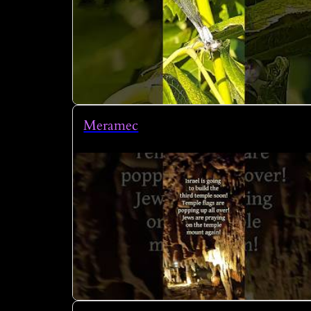
Meramec