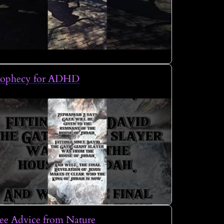
rophecy for ADHD
ee Advice from Nature