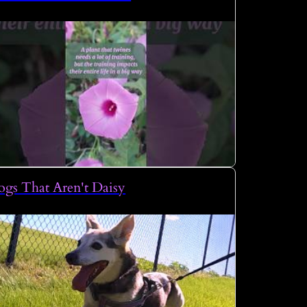
gs That Aren't Daisy