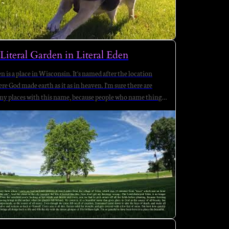
Literal Garden in Literal Eden
n is a place in Wisconsin. It's named after the location
re God made earth as it as in heaven. I'm sure there are
y places with this name, because people who name things
 broken, sore, cancerous, abused, abusing, and sick of death
ing their friends.