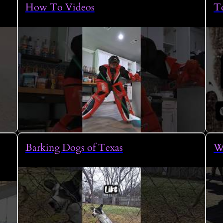
How To Videos
To
Barking Dogs of Texas
W