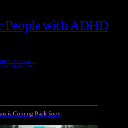
or People with ADHD
ible
YouTube
random
s
FAQ
Music
Prayers
sus is Coming Back Soon