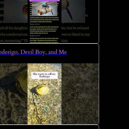
derigo, Devil Boy, and Me