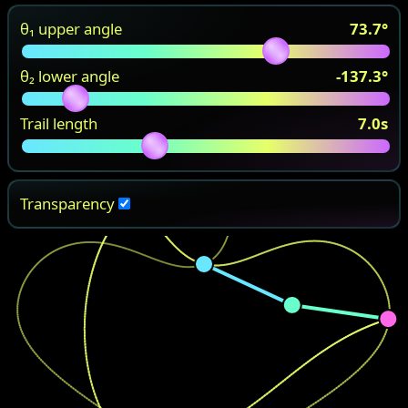
θ₁ upper angle
73.7
°
θ₂ lower angle
-137.3
°
Trail length
7.0
s
Transparency