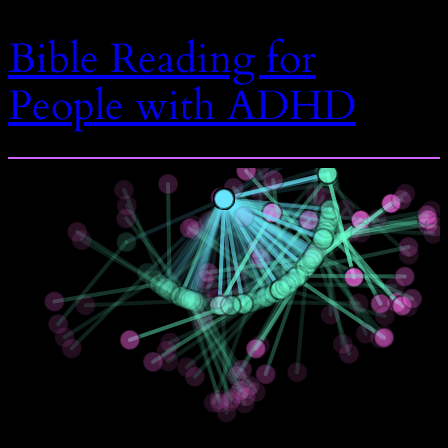
Bible Reading for
People with ADHD